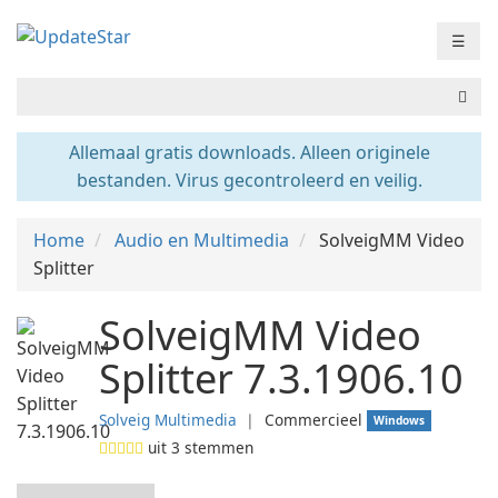
☰
Allemaal gratis downloads. Alleen originele
bestanden. Virus gecontroleerd en veilig.
Home
Audio en Multimedia
SolveigMM Video
Splitter
SolveigMM Video
Splitter 7.3.1906.10
Solveig Multimedia
❘
Commercieel
Windows
uit
3
stemmen