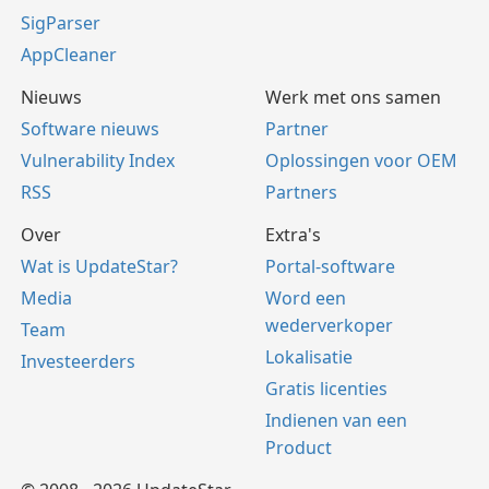
SigParser
AppCleaner
Nieuws
Werk met ons samen
Software nieuws
Partner
Vulnerability Index
Oplossingen voor OEM
RSS
Partners
Over
Extra's
Wat is UpdateStar?
Portal-software
Media
Word een
wederverkoper
Team
Lokalisatie
Investeerders
Gratis licenties
Indienen van een
Product