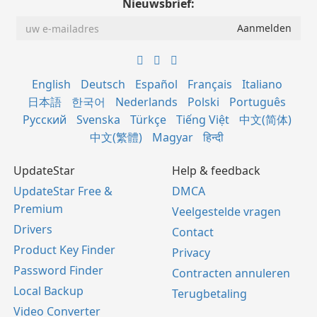
Nieuwsbrief:
English
Deutsch
Español
Français
Italiano
日本語
한국어
Nederlands
Polski
Português
Русский
Svenska
Türkçe
Tiếng Việt
中文(简体)
中文(繁體)
Magyar
हिन्दी
UpdateStar
Help & feedback
UpdateStar Free &
DMCA
Premium
Veelgestelde vragen
Drivers
Contact
Product Key Finder
Privacy
Password Finder
Contracten annuleren
Local Backup
Terugbetaling
Video Converter