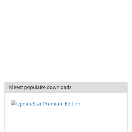
Meest populaire downloads