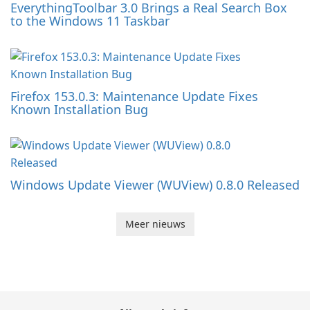
EverythingToolbar 3.0 Brings a Real Search Box
to the Windows 11 Taskbar
Firefox 153.0.3: Maintenance Update Fixes
Known Installation Bug
Windows Update Viewer (WUView) 0.8.0 Released
Meer nieuws