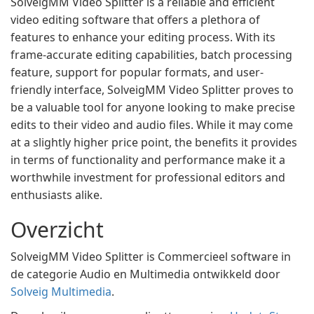
SolveigMM Video Splitter is a reliable and efficient
video editing software that offers a plethora of
features to enhance your editing process. With its
frame-accurate editing capabilities, batch processing
feature, support for popular formats, and user-
friendly interface, SolveigMM Video Splitter proves to
be a valuable tool for anyone looking to make precise
edits to their video and audio files. While it may come
at a slightly higher price point, the benefits it provides
in terms of functionality and performance make it a
worthwhile investment for professional editors and
enthusiasts alike.
Overzicht
SolveigMM Video Splitter is Commercieel software in
de categorie Audio en Multimedia ontwikkeld door
Solveig Multimedia
.