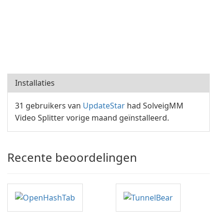
Installaties
31 gebruikers van
UpdateStar
had SolveigMM
Video Splitter vorige maand geïnstalleerd.
Recente beoordelingen