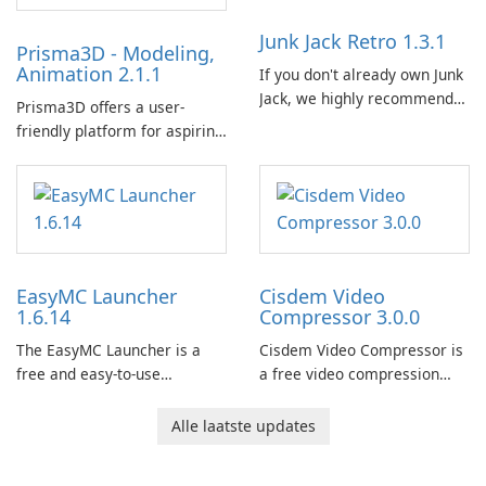
Junk Jack Retro 1.3.1
Prisma3D - Modeling,
Animation 2.1.1
If you don't already own Junk
Jack, we highly recommend
Prisma3D offers a user-
purchasing it before
friendly platform for aspiring
considering Junk Jack Retro.
3D creators to bring their
This game is where it all
imagination to life. With a
began! Junk Jack Retro,
wide range of tools and
formerly known as Junk Jack,
features, this app allows
now offers widescreen
users to easily design 3D
support.
models and generate
EasyMC Launcher
Cisdem Video
captivating animated scenes.
1.6.14
Compressor 3.0.0
The EasyMC Launcher is a
Cisdem Video Compressor is
free and easy-to-use
a free video compression
Minecraft launcher
software for Mac. It allows
developed by EasyMC. It
users to compress media
Alle laatste updates
allows Minecraft players to
files by setting the
quickly and easily access
percentage, target file size,