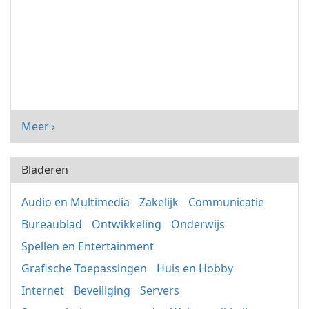
Meer ›
Bladeren
Audio en Multimedia
Zakelijk
Communicatie
Bureaublad
Ontwikkeling
Onderwijs
Spellen en Entertainment
Grafische Toepassingen
Huis en Hobby
Internet
Beveiliging
Servers