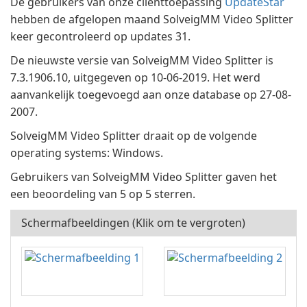
De gebruikers van onze clienttoepassing
UpdateStar
hebben de afgelopen maand SolveigMM Video Splitter
keer gecontroleerd op updates 31.
De nieuwste versie van SolveigMM Video Splitter is
7.3.1906.10, uitgegeven op 10-06-2019. Het werd
aanvankelijk toegevoegd aan onze database op 27-08-
2007.
SolveigMM Video Splitter draait op de volgende
operating systems: Windows.
Gebruikers van SolveigMM Video Splitter gaven het
een beoordeling van 5 op 5 sterren.
Schermafbeeldingen (Klik om te vergroten)