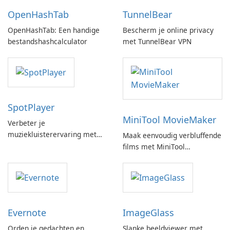
OpenHashTab
TunnelBear
OpenHashTab: Een handige
Bescherm je online privacy
bestandshashcalculator
met TunnelBear VPN
SpotPlayer
MiniTool MovieMaker
Verbeter je
muziekluisterervaring met
Maak eenvoudig verbluffende
SpotPlayer
films met MiniTool
MovieMaker.
Evernote
ImageGlass
Orden je gedachten en
Slanke beeldviewer met