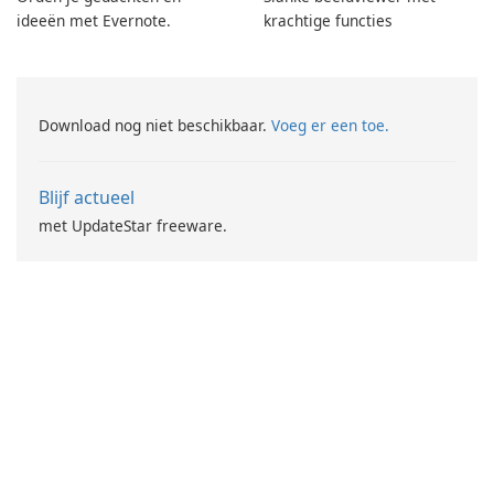
ideeën met Evernote.
krachtige functies
Download nog niet beschikbaar.
Voeg er een toe.
Blijf actueel
met UpdateStar freeware.