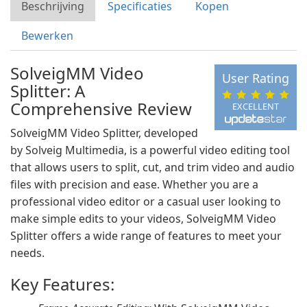
Beschrijving
Specificaties
Kopen
Bewerken
SolveigMM Video
User Rating
Splitter: A
Comprehensive Review
EXCELLENT
SolveigMM Video Splitter, developed
by Solveig Multimedia, is a powerful video editing tool
that allows users to split, cut, and trim video and audio
files with precision and ease. Whether you are a
professional video editor or a casual user looking to
make simple edits to your videos, SolveigMM Video
Splitter offers a wide range of features to meet your
needs.
Key Features: