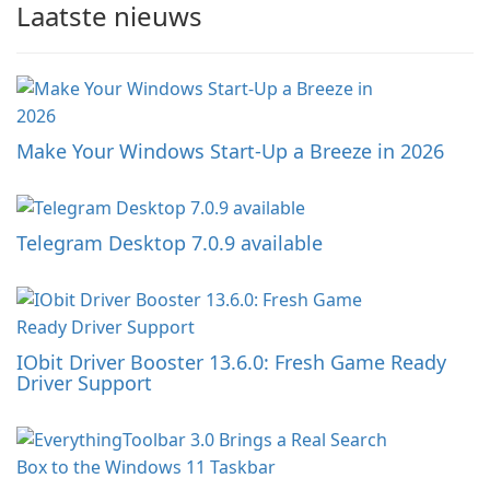
Laatste nieuws
Make Your Windows Start-Up a Breeze in 2026
Telegram Desktop 7.0.9 available
IObit Driver Booster 13.6.0: Fresh Game Ready
Driver Support