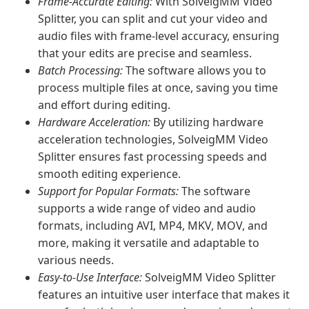
Frame-Accurate Editing:
With SolveigMM Video
Splitter, you can split and cut your video and
audio files with frame-level accuracy, ensuring
that your edits are precise and seamless.
Batch Processing:
The software allows you to
process multiple files at once, saving you time
and effort during editing.
Hardware Acceleration:
By utilizing hardware
acceleration technologies, SolveigMM Video
Splitter ensures fast processing speeds and
smooth editing experience.
Support for Popular Formats:
The software
supports a wide range of video and audio
formats, including AVI, MP4, MKV, MOV, and
more, making it versatile and adaptable to
various needs.
Easy-to-Use Interface:
SolveigMM Video Splitter
features an intuitive user interface that makes it