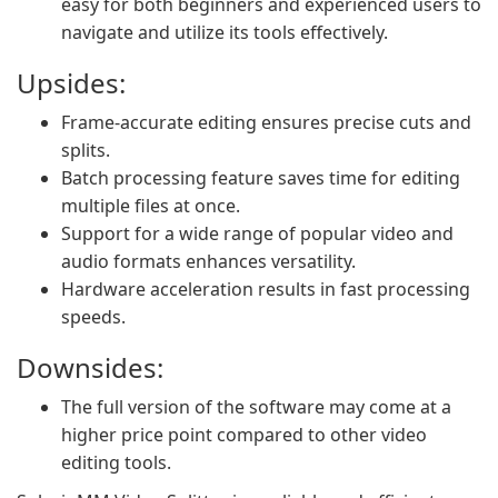
easy for both beginners and experienced users to
navigate and utilize its tools effectively.
Upsides:
Frame-accurate editing ensures precise cuts and
splits.
Batch processing feature saves time for editing
multiple files at once.
Support for a wide range of popular video and
audio formats enhances versatility.
Hardware acceleration results in fast processing
speeds.
Downsides:
The full version of the software may come at a
higher price point compared to other video
editing tools.