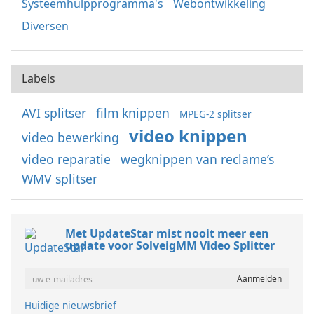
Systeemhulpprogramma's
Webontwikkeling
Diversen
Labels
AVI splitser
film knippen
MPEG-2 splitser
video knippen
video bewerking
video reparatie
wegknippen van reclame’s
WMV splitser
Met UpdateStar mist nooit meer een
update voor SolveigMM Video Splitter
Huidige nieuwsbrief