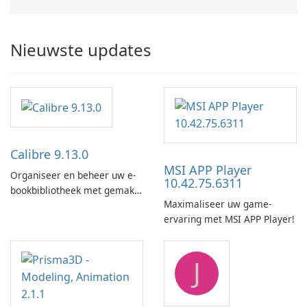
Nieuwste updates
Calibre 9.13.0
MSI APP Player
Organiseer en beheer uw e-
10.42.75.6311
bookbibliotheek met gemak
Maximaliseer uw game-
met behulp van Calibre.
ervaring met MSI APP Player!
J