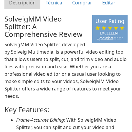
Descripción
Técnica
Comprar
Editar
SolveigMM Video
User Rating
Splitter: A
Comprehensive Review
EXCELLENT
SolveigMM Video Splitter, developed
by Solveig Multimedia, is a powerful video editing tool
that allows users to split, cut, and trim video and audio
files with precision and ease. Whether you are a
professional video editor or a casual user looking to
make simple edits to your videos, SolveigMM Video
Splitter offers a wide range of features to meet your
needs.
Key Features:
Frame-Accurate Editing:
With SolveigMM Video
Splitter, you can split and cut your video and