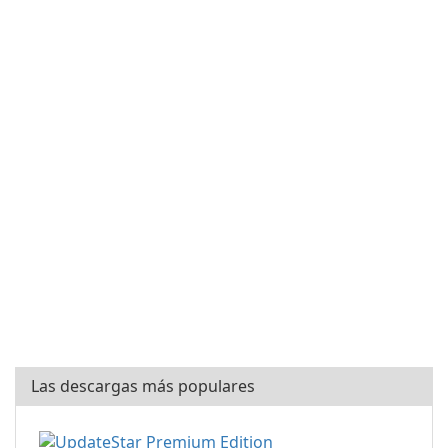
Las descargas más populares