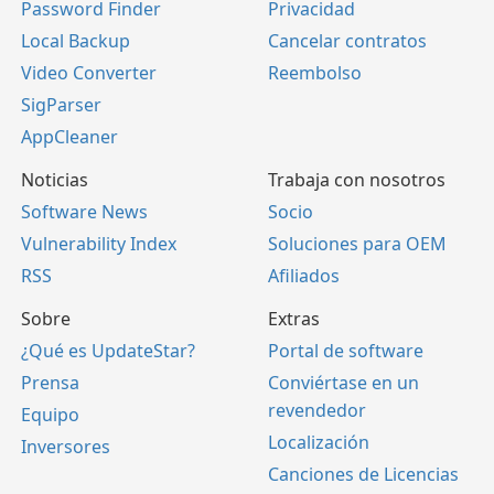
Password Finder
Privacidad
Local Backup
Cancelar contratos
Video Converter
Reembolso
SigParser
AppCleaner
Noticias
Trabaja con nosotros
Software News
Socio
Vulnerability Index
Soluciones para OEM
RSS
Afiliados
Sobre
Extras
¿Qué es UpdateStar?
Portal de software
Prensa
Conviértase en un
revendedor
Equipo
Localización
Inversores
Canciones de Licencias