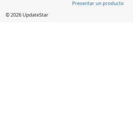
Presentar un producto
© 2026 UpdateStar