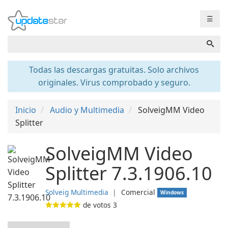
☰
Todas las descargas gratuitas. Solo archivos
originales. Virus comprobado y seguro.
Inicio
Audio y Multimedia
SolveigMM Video
Splitter
SolveigMM Video
Splitter 7.3.1906.10
Solveig Multimedia
❘
Comercial
Windows
de votos
3