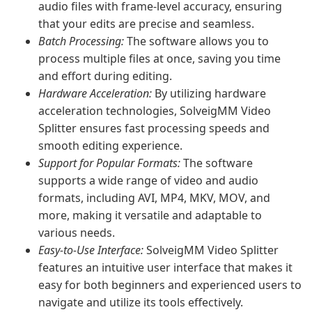
audio files with frame-level accuracy, ensuring
that your edits are precise and seamless.
Batch Processing:
The software allows you to
process multiple files at once, saving you time
and effort during editing.
Hardware Acceleration:
By utilizing hardware
acceleration technologies, SolveigMM Video
Splitter ensures fast processing speeds and
smooth editing experience.
Support for Popular Formats:
The software
supports a wide range of video and audio
formats, including AVI, MP4, MKV, MOV, and
more, making it versatile and adaptable to
various needs.
Easy-to-Use Interface:
SolveigMM Video Splitter
features an intuitive user interface that makes it
easy for both beginners and experienced users to
navigate and utilize its tools effectively.