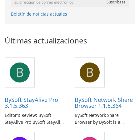
Boletín de noticias actuales
Últimas actualizaciones
B
B
BySoft StayAlive Pro
BySoft Network Share
3.1.5.363
Browser 1.1.5.364
Editor's Review: BySoft
BySoft Network Share
StayAlive Pro BySoft StayAlive
Browser by BySoft is a
Pro is a reliable software
comprehensive software
application designed to
application that allows users