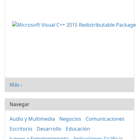
Más ›
Navegar
Audio y Multimedia
Negocios
Comunicaciones
Escritorio
Desarrollo
Educación
Juegos y Entretenimiento
Aplicaciones Gráficas