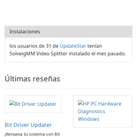
Instalaciones
los usuarios de 31 de
UpdateStar
tenían
SolveigMM Video Splitter instalado el mes pasado.
Últimas reseñas
Bit Driver Updater
¡Renueva tu sistema con Bit