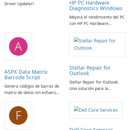
HP PC Hardware
Driver Updater!
Diagnostics Windows
Mejora el rendimiento del PC
con HP PC Hardware
Diagnostics Windows
A
Stellar Repair for
ASPX Data Matrix
Outlook
Barcode Script
Stellar Repair for Outlook:
Genera códigos de barras de
Una solución para la
matriz de datos sin esfuerzo
recuperación de correo
con el script de código de
electrónico
barras de matriz de datos
F
ASPX
Dell Core Services