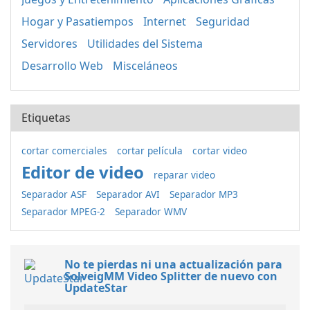
Hogar y Pasatiempos
Internet
Seguridad
Servidores
Utilidades del Sistema
Desarrollo Web
Misceláneos
Etiquetas
cortar comerciales
cortar película
cortar video
Editor de video
reparar video
Separador ASF
Separador AVI
Separador MP3
Separador MPEG-2
Separador WMV
No te pierdas ni una actualización para
SolveigMM Video Splitter de nuevo con
UpdateStar