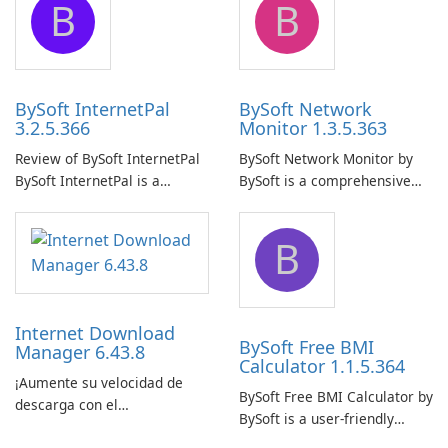
B
B
ensure the continuous and
to easily browse and manage
uninterrupted operation of
shared folders on their
your computer system.
network.
BySoft InternetPal
BySoft Network
3.2.5.366
Monitor 1.3.5.363
Review of BySoft InternetPal
BySoft Network Monitor by
BySoft InternetPal is a
BySoft is a comprehensive
comprehensive software
network monitoring software
application designed to
designed to help businesses
B
monitor your internet
effectively manage their
connection and provide real-
network infrastructure.
time insights into its
performance.
Internet Download
BySoft Free BMI
Manager 6.43.8
Calculator 1.1.5.364
¡Aumente su velocidad de
BySoft Free BMI Calculator by
descarga con el
BySoft is a user-friendly
Administrador de descargas
software application