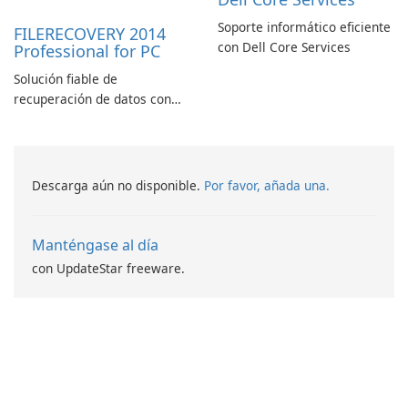
Soporte informático eficiente
FILERECOVERY 2014
con Dell Core Services
Professional for PC
Solución fiable de
recuperación de datos con
características robustas
Descarga aún no disponible.
Por favor, añada una.
Manténgase al día
con UpdateStar freeware.