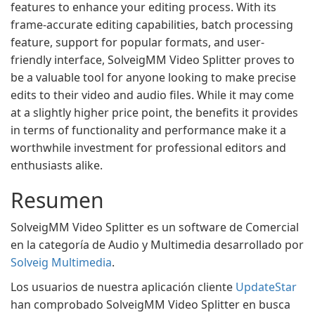
features to enhance your editing process. With its
frame-accurate editing capabilities, batch processing
feature, support for popular formats, and user-
friendly interface, SolveigMM Video Splitter proves to
be a valuable tool for anyone looking to make precise
edits to their video and audio files. While it may come
at a slightly higher price point, the benefits it provides
in terms of functionality and performance make it a
worthwhile investment for professional editors and
enthusiasts alike.
Resumen
SolveigMM Video Splitter es un software de Comercial
en la categoría de Audio y Multimedia desarrollado por
Solveig Multimedia
.
Los usuarios de nuestra aplicación cliente
UpdateStar
han comprobado SolveigMM Video Splitter en busca