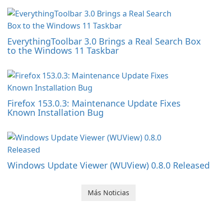
EverythingToolbar 3.0 Brings a Real Search Box
to the Windows 11 Taskbar
Firefox 153.0.3: Maintenance Update Fixes
Known Installation Bug
Windows Update Viewer (WUView) 0.8.0 Released
Más Noticias