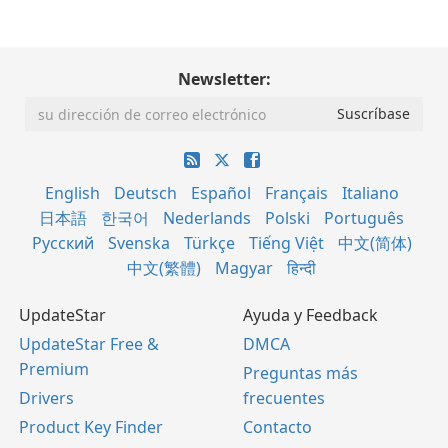
Newsletter:
English
Deutsch
Español
Français
Italiano
日本語
한국어
Nederlands
Polski
Português
Русский
Svenska
Türkçe
Tiếng Việt
中文(简体)
中文(繁體)
Magyar
हिन्दी
UpdateStar
Ayuda y Feedback
UpdateStar Free &
DMCA
Premium
Preguntas más
Drivers
frecuentes
Product Key Finder
Contacto