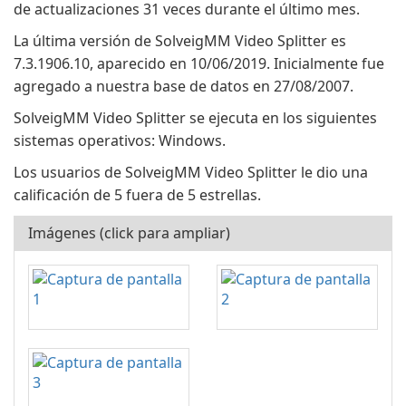
de actualizaciones 31 veces durante el último mes.
La última versión de SolveigMM Video Splitter es
7.3.1906.10, aparecido en 10/06/2019. Inicialmente fue
agregado a nuestra base de datos en 27/08/2007.
SolveigMM Video Splitter se ejecuta en los siguientes
sistemas operativos: Windows.
Los usuarios de SolveigMM Video Splitter le dio una
calificación de 5 fuera de 5 estrellas.
Imágenes (click para ampliar)