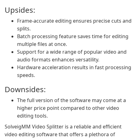
Upsides:
Frame-accurate editing ensures precise cuts and
splits.
Batch processing feature saves time for editing
multiple files at once.
Support for a wide range of popular video and
audio formats enhances versatility.
Hardware acceleration results in fast processing
speeds.
Downsides:
The full version of the software may come at a
higher price point compared to other video
editing tools.
SolveigMM Video Splitter is a reliable and efficient
video editing software that offers a plethora of