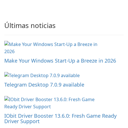
Últimas noticias
Make Your Windows Start-Up a Breeze in 2026
Telegram Desktop 7.0.9 available
IObit Driver Booster 13.6.0: Fresh Game Ready
Driver Support