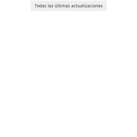
de Internet!
designed to help you
Todas las últimas actualizaciones
calculate your Body Mass
Index quickly and accurately.