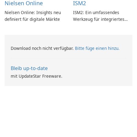
Nielsen Online
ISM2
Nielsen Online: Insights neu
ISM2: Ein umfassendes
definiert für digitale Märkte
Werkzeug für integriertes
Softwaremanagement
Download noch nicht verfügbar.
Bitte füge einen hinzu.
Bleib up-to-date
mit UpdateStar Freeware.