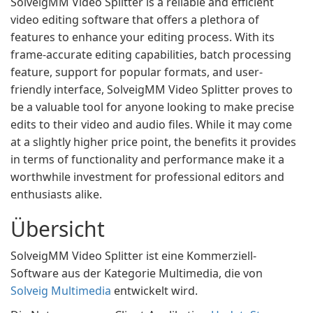
SolveigMM Video Splitter is a reliable and efficient
video editing software that offers a plethora of
features to enhance your editing process. With its
frame-accurate editing capabilities, batch processing
feature, support for popular formats, and user-
friendly interface, SolveigMM Video Splitter proves to
be a valuable tool for anyone looking to make precise
edits to their video and audio files. While it may come
at a slightly higher price point, the benefits it provides
in terms of functionality and performance make it a
worthwhile investment for professional editors and
enthusiasts alike.
Übersicht
SolveigMM Video Splitter ist eine Kommerziell-
Software aus der Kategorie Multimedia, die von
Solveig Multimedia
entwickelt wird.