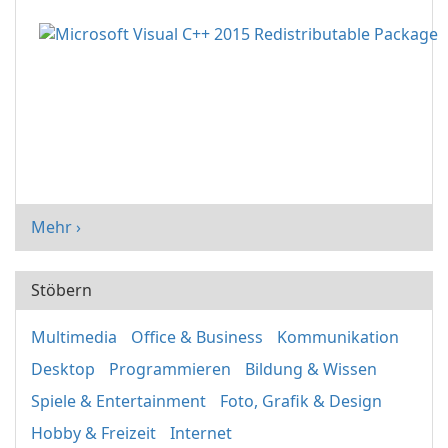
Mehr ›
Stöbern
Multimedia
Office & Business
Kommunikation
Desktop
Programmieren
Bildung & Wissen
Spiele & Entertainment
Foto, Grafik & Design
Hobby & Freizeit
Internet