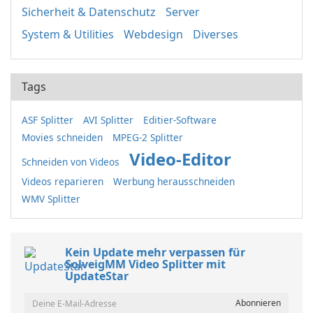
Sicherheit & Datenschutz
Server
System & Utilities
Webdesign
Diverses
Tags
ASF Splitter
AVI Splitter
Editier-Software
Movies schneiden
MPEG-2 Splitter
Video-Editor
Schneiden von Videos
Videos reparieren
Werbung herausschneiden
WMV Splitter
Kein Update mehr verpassen für
SolveigMM Video Splitter mit
UpdateStar