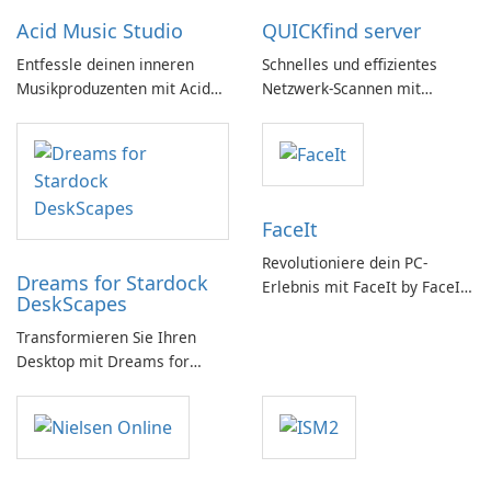
Acid Music Studio
QUICKfind server
Entfessle deinen inneren
Schnelles und effizientes
Musikproduzenten mit Acid
Netzwerk-Scannen mit
Music Studio
QUICKfind
FaceIt
Revolutioniere dein PC-
Dreams for Stardock
Erlebnis mit FaceIt by FaceIt
DeskScapes
PC!
Transformieren Sie Ihren
Desktop mit Dreams for
DeskScapes