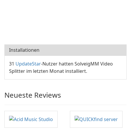
Installationen
31
UpdateStar
-Nutzer hatten SolveigMM Video
Splitter im letzten Monat installiert.
Neueste Reviews