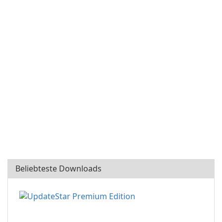
Beliebteste Downloads