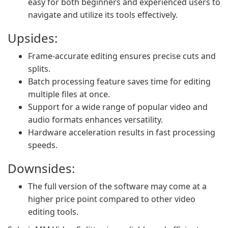
easy for both beginners and experienced users to
navigate and utilize its tools effectively.
Upsides:
Frame-accurate editing ensures precise cuts and
splits.
Batch processing feature saves time for editing
multiple files at once.
Support for a wide range of popular video and
audio formats enhances versatility.
Hardware acceleration results in fast processing
speeds.
Downsides:
The full version of the software may come at a
higher price point compared to other video
editing tools.