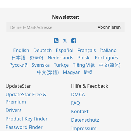
Newsletter:
English
Deutsch
Español
Français
Italiano
日本語
한국어
Nederlands
Polski
Português
Русский
Svenska
Türkçe
Tiếng Việt
中文(简体)
中文(繁體)
Magyar
हिन्दी
UpdateStar
Hilfe & Feedback
UpdateStar Free &
DMCA
Premium
FAQ
Drivers
Kontakt
Product Key Finder
Datenschutz
Password Finder
Impressum