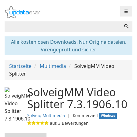
☰
Alle kostenlosen Downloads. Nur Originaldateien.
Virengeprüft und sicher.
Startseite
Multimedia
SolveigMM Video
Splitter
SolveigMM Video
Splitter 7.3.1906.10
Solveig Multimedia
❘
Kommerziell
Windows
aus
3
Bewertungen