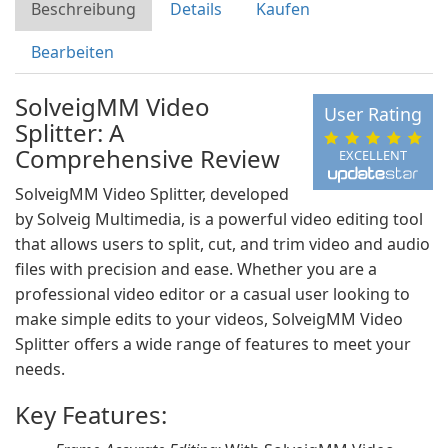
Beschreibung
Details
Kaufen
Bearbeiten
SolveigMM Video
User Rating
Splitter: A
Comprehensive Review
EXCELLENT
SolveigMM Video Splitter, developed
by Solveig Multimedia, is a powerful video editing tool
that allows users to split, cut, and trim video and audio
files with precision and ease. Whether you are a
professional video editor or a casual user looking to
make simple edits to your videos, SolveigMM Video
Splitter offers a wide range of features to meet your
needs.
Key Features: