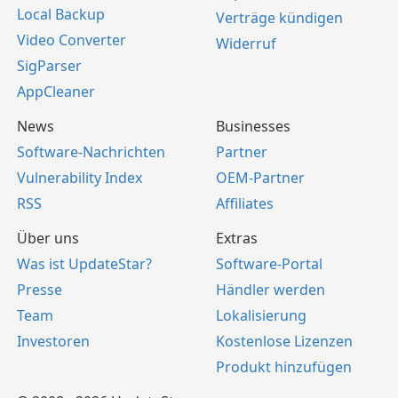
Local Backup
Verträge kündigen
Video Converter
Widerruf
SigParser
AppCleaner
News
Businesses
Software-Nachrichten
Partner
Vulnerability Index
OEM-Partner
RSS
Affiliates
Über uns
Extras
Was ist UpdateStar?
Software-Portal
Presse
Händler werden
Team
Lokalisierung
Investoren
Kostenlose Lizenzen
Produkt hinzufügen