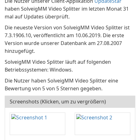
Die Nutzer unserer Client-Applikation
UpdateStar
haben SolveigMM Video Splitter im letzten Monat 31
mal auf Updates überprüft.
Die neueste Version von SolveigMM Video Splitter ist
7.3.1906.10, veröffentlicht am 10.06.2019. Die erste
Version wurde unserer Datenbank am 27.08.2007
hinzugefügt.
SolveigMM Video Splitter läuft auf folgenden
Betriebssystemen: Windows.
Die Nutzer haben SolveigMM Video Splitter eine
Bewertung von 5 von 5 Sternen gegeben.
Screenshots (Klicken, um zu vergrößern)