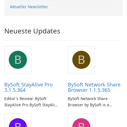
Aktueller Newsletter
Neueste Updates
B
B
BySoft StayAlive Pro
BySoft Network Share
3.1.5.364
Browser 1.1.5.365
Editor's Review: BySoft
BySoft Network Share
StayAlive Pro BySoft StayAlive
Browser by BySoft is a
Pro is a reliable software
comprehensive software
application designed to
application that allows users
B
B
ensure the continuous and
to easily browse and manage