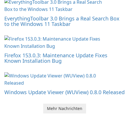
EverythingToolbar 3.0 Brings a Real Search Box
to the Windows 11 Taskbar
Firefox 153.0.3: Maintenance Update Fixes
Known Installation Bug
Windows Update Viewer (WUView) 0.8.0 Released
Mehr Nachrichten