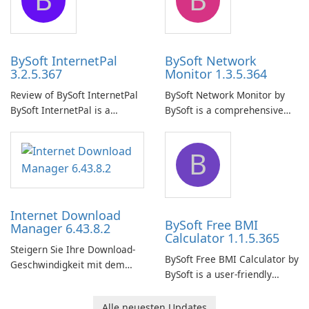
uninterrupted operation of
shared folders on their
your computer system.
network.
BySoft InternetPal
BySoft Network
3.2.5.367
Monitor 1.3.5.364
Review of BySoft InternetPal
BySoft Network Monitor by
BySoft InternetPal is a
BySoft is a comprehensive
comprehensive software
network monitoring software
application designed to
designed to help businesses
B
monitor your internet
effectively manage their
connection and provide real-
network infrastructure.
time insights into its
performance.
Internet Download
BySoft Free BMI
Manager 6.43.8.2
Calculator 1.1.5.365
Steigern Sie Ihre Download-
BySoft Free BMI Calculator by
Geschwindigkeit mit dem
BySoft is a user-friendly
Internet Download Manager!
software application
designed to help you
Alle neuesten Updates