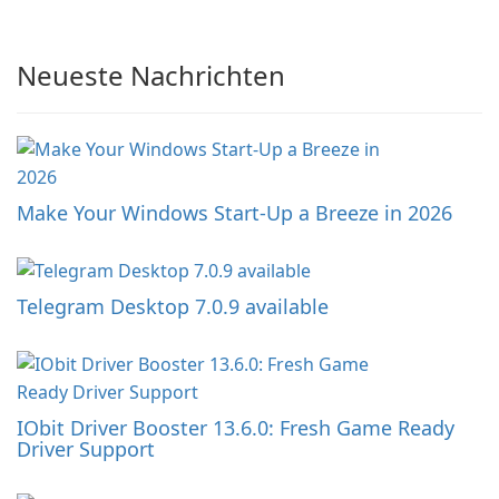
Neueste Nachrichten
Make Your Windows Start-Up a Breeze in 2026
Telegram Desktop 7.0.9 available
IObit Driver Booster 13.6.0: Fresh Game Ready
Driver Support