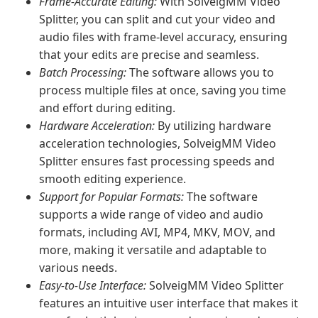
Frame-Accurate Editing:
With SolveigMM Video
Splitter, you can split and cut your video and
audio files with frame-level accuracy, ensuring
that your edits are precise and seamless.
Batch Processing:
The software allows you to
process multiple files at once, saving you time
and effort during editing.
Hardware Acceleration:
By utilizing hardware
acceleration technologies, SolveigMM Video
Splitter ensures fast processing speeds and
smooth editing experience.
Support for Popular Formats:
The software
supports a wide range of video and audio
formats, including AVI, MP4, MKV, MOV, and
more, making it versatile and adaptable to
various needs.
Easy-to-Use Interface:
SolveigMM Video Splitter
features an intuitive user interface that makes it