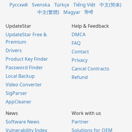
Русский
Svenska
Türkçe
Tiếng Việt
中文(简体)
中文(繁體)
Magyar
हिन्दी
UpdateStar
Help & Feedback
UpdateStar Free &
DMCA
Premium
FAQ
Drivers
Contact
Product Key Finder
Privacy
Password Finder
Cancel Contracts
Local Backup
Refund
Video Converter
SigParser
AppCleaner
News
Work with us
Software News
Partner
Vulnerability Index
Solutions for OEM