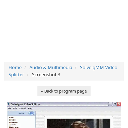
Home
Audio & Multimedia
SolveigMM Video
Splitter
Screenshot 3
« Back to program page