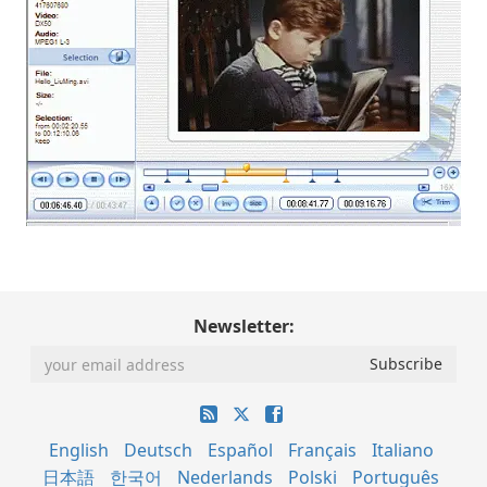
Newsletter:
English
Deutsch
Español
Français
Italiano
日本語
한국어
Nederlands
Polski
Português