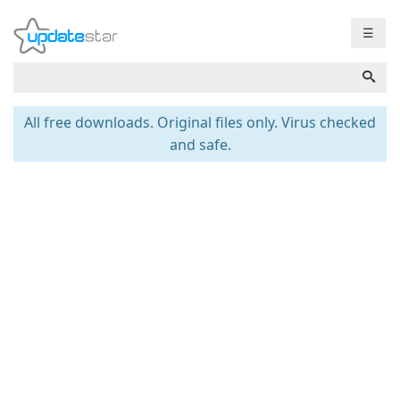
☰
All free downloads. Original files only. Virus checked
and safe.